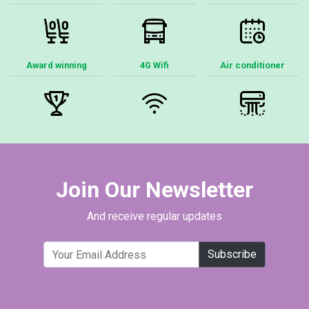
Award winning
4G Wifi
Air conditioner
Join Our Newsletter
And receive regular updates