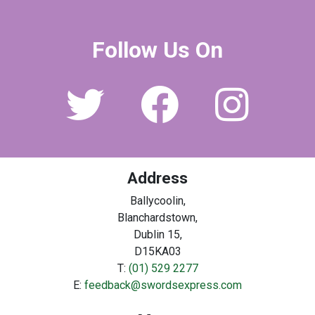
Follow Us On
Address
Ballycoolin,
Blanchardstown,
Dublin 15,
D15KA03
T:
(01) 529 2277
E:
feedback@swordsexpress.com