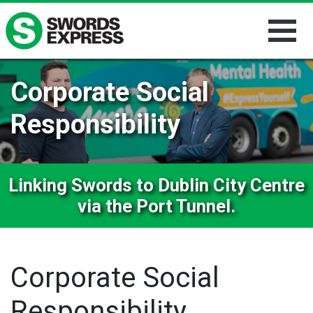
Corporate Social
Responsibility
Linking Swords to Dublin City Centre
via the Port Tunnel.
Corporate Social
Responsibility