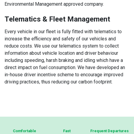
Environmental Management approved company.
Telematics & Fleet Management
Every vehicle in our fleet is fully fitted with telematics to
increase the efficiency and safety of our vehicles and
reduce costs. We use our telematics system to collect
information about vehicle location and driver behaviour
including speeding, harsh braking and idling which have a
direct impact on fuel consumption. We have developed an
in-house driver incentive scheme to encourage improved
driving practices, thus reducing our carbon footprint.
About
Comfortable
Fast
Frequent Departures