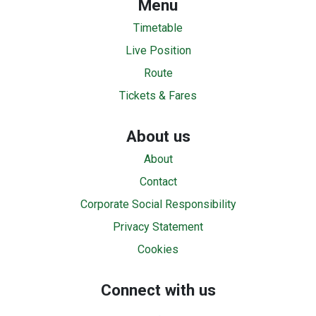
Menu
Timetable
Live Position
Route
Tickets & Fares
About us
About
Contact
Corporate Social Responsibility
Privacy Statement
Cookies
Connect with us