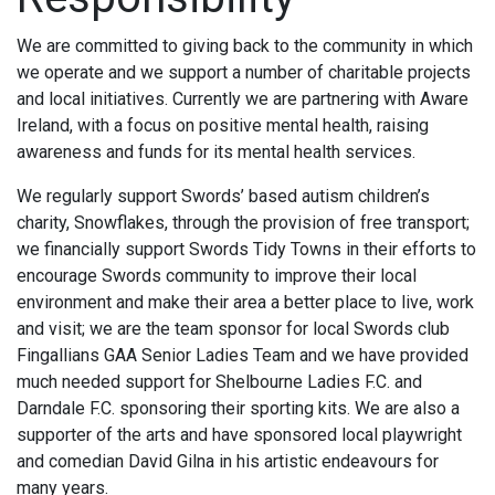
We are committed to giving back to the community in which
we operate and we support a number of charitable projects
and local initiatives. Currently we are partnering with Aware
Ireland, with a focus on positive mental health, raising
awareness and funds for its mental health services.
We regularly support Swords’ based autism children’s
charity, Snowflakes, through the provision of free transport;
we financially support Swords Tidy Towns in their efforts to
encourage Swords community to improve their local
environment and make their area a better place to live, work
and visit; we are the team sponsor for local Swords club
Fingallians GAA Senior Ladies Team and we have provided
much needed support for Shelbourne Ladies F.C. and
Darndale F.C. sponsoring their sporting kits. We are also a
supporter of the arts and have sponsored local playwright
and comedian David Gilna in his artistic endeavours for
many years.