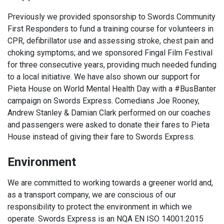
Previously we provided sponsorship to Swords Community
First Responders to fund a training course for volunteers in
CPR, defibrillator use and assessing stroke, chest pain and
choking symptoms; and we sponsored Fingal Film Festival
for three consecutive years, providing much needed funding
to a local initiative. We have also shown our support for
Pieta House on World Mental Health Day with a #BusBanter
campaign on Swords Express. Comedians Joe Rooney,
Andrew Stanley & Damian Clark performed on our coaches
and passengers were asked to donate their fares to Pieta
House instead of giving their fare to Swords Express.
Environment
We are committed to working towards a greener world and,
as a transport company, we are conscious of our
responsibility to protect the environment in which we
operate. Swords Express is an NQA EN ISO 14001:2015